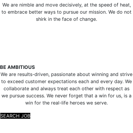
We are nimble and move decisively, at the speed of heat,
to embrace better ways to pursue our mission. We do not
shirk in the face of change.
BE AMBITIOUS
We are results-driven, passionate about winning and strive
to exceed customer expectations each and every day. We
collaborate and always treat each other with respect as
we pursue success. We never forget that a win for us, is a
win for the real-life heroes we serve.
SEARCH JOB