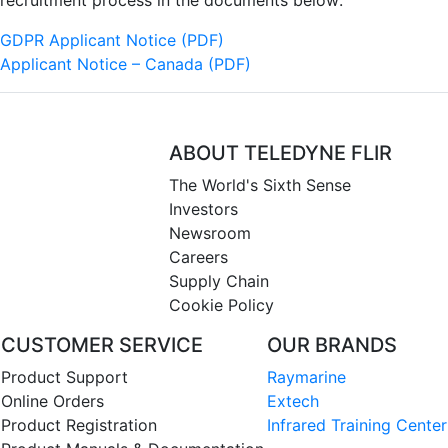
recruitment process in the documents below:
GDPR Applicant Notice (PDF)
Applicant Notice – Canada (PDF)
ABOUT TELEDYNE FLIR
The World's Sixth Sense
Investors
Newsroom
Careers
Supply Chain
Cookie Policy
CUSTOMER SERVICE
OUR BRANDS
Product Support
Raymarine
Online Orders
Extech
Product Registration
Infrared Training Center