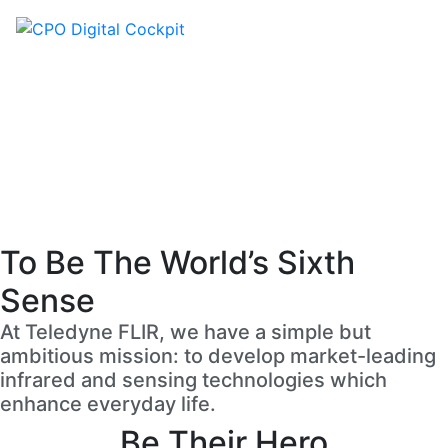
Careers
To Be The World’s Sixth
Sense
At Teledyne FLIR, we have a simple but
ambitious mission: to develop market-leading
infrared and sensing technologies which
enhance everyday life.
Be Their Hero