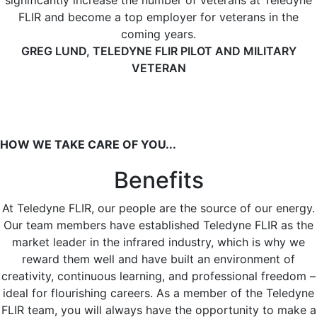
significantly increase the number of veterans at Teledyne
FLIR and become a top employer for veterans in the
coming years.
GREG LUND, TELEDYNE FLIR PILOT AND MILITARY
VETERAN
HOW WE TAKE CARE OF YOU...
Benefits
At Teledyne FLIR, our people are the source of our energy.
Our team members have established Teledyne FLIR as the
market leader in the infrared industry, which is why we
reward them well and have built an environment of
creativity, continuous learning, and professional freedom –
ideal for flourishing careers. As a member of the Teledyne
FLIR team, you will always have the opportunity to make a