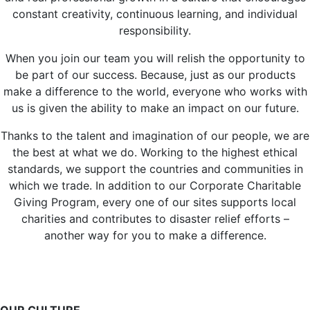
constant creativity, continuous learning, and individual
responsibility.
When you join our team you will relish the opportunity to
be part of our success. Because, just as our products
make a difference to the world, everyone who works with
us is given the ability to make an impact on our future.
Thanks to the talent and imagination of our people, we are
the best at what we do. Working to the highest ethical
standards, we support the countries and communities in
which we trade. In addition to our Corporate Charitable
Giving Program, every one of our sites supports local
charities and contributes to disaster relief efforts –
another way for you to make a difference.