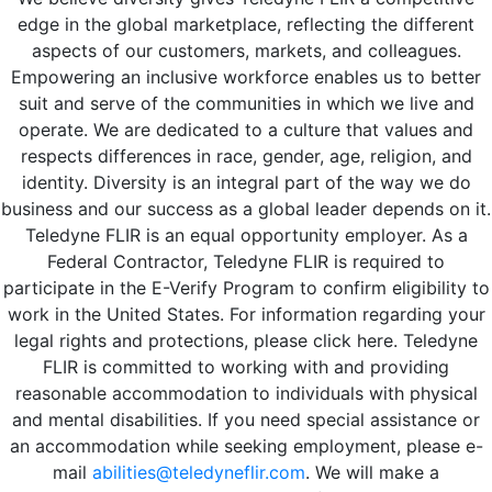
edge in the global marketplace, reflecting the different
aspects of our customers, markets, and colleagues.
Empowering an inclusive workforce enables us to better
suit and serve of the communities in which we live and
operate. We are dedicated to a culture that values and
respects differences in race, gender, age, religion, and
identity. Diversity is an integral part of the way we do
business and our success as a global leader depends on it.
Teledyne FLIR is an equal opportunity employer. As a
Federal Contractor, Teledyne FLIR is required to
participate in the E-Verify Program to confirm eligibility to
work in the United States. For information regarding your
legal rights and protections, please click here. Teledyne
FLIR is committed to working with and providing
reasonable accommodation to individuals with physical
and mental disabilities. If you need special assistance or
an accommodation while seeking employment, please e-
mail
abilities@teledyneflir.com
. We will make a