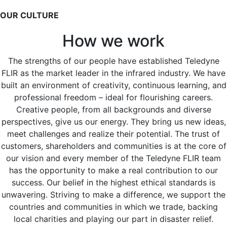
OUR CULTURE
How we work
The strengths of our people have established Teledyne
FLIR as the market leader in the infrared industry. We have
built an environment of creativity, continuous learning, and
professional freedom – ideal for flourishing careers.
Creative people, from all backgrounds and diverse
perspectives, give us our energy. They bring us new ideas,
meet challenges and realize their potential. The trust of
customers, shareholders and communities is at the core of
our vision and every member of the Teledyne FLIR team
has the opportunity to make a real contribution to our
success. Our belief in the highest ethical standards is
unwavering. Striving to make a difference, we support the
countries and communities in which we trade, backing
local charities and playing our part in disaster relief.