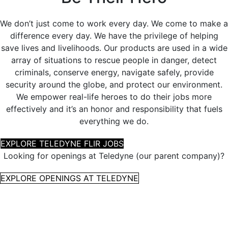
We don’t just come to work every day. We come to make a
difference every day. We have the privilege of helping
save lives and livelihoods. Our products are used in a wide
array of situations to rescue people in danger, detect
criminals, conserve energy, navigate safely, provide
security around the globe, and protect our environment.
We empower real-life heroes to do their jobs more
effectively and it’s an honor and responsibility that fuels
everything we do.
EXPLORE TELEDYNE FLIR JOBS
Looking for openings at Teledyne (our parent company)?
EXPLORE OPENINGS AT TELEDYNE