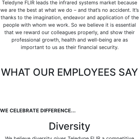
Teledyne FLIR leads the infrared systems market because
we are the best at what we do – and that’s no accident. It’s
thanks to the imagination, endeavor and application of the
people with whom we work. So we believe it is essential
that we reward our colleagues properly, and show their
professional growth, health and well-being are as
important to us as their financial security.
WHAT OUR EMPLOYEES SAY
WE CELEBRATE DIFFERENCE...
Diversity
We believe diversity gives Teledyne FLIR a competitive