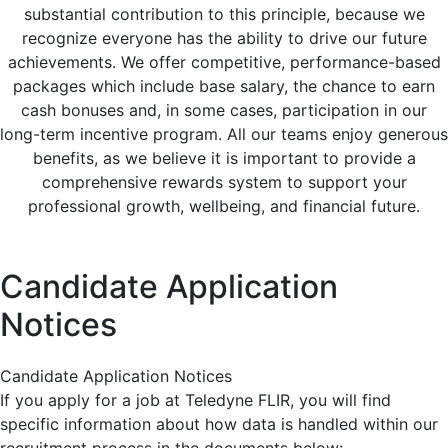
substantial contribution to this principle, because we
recognize everyone has the ability to drive our future
achievements. We offer competitive, performance-based
packages which include base salary, the chance to earn
cash bonuses and, in some cases, participation in our
long-term incentive program. All our teams enjoy generous
benefits, as we believe it is important to provide a
comprehensive rewards system to support your
professional growth, wellbeing, and financial future.
Candidate Application
Notices
Candidate Application Notices
If you apply for a job at Teledyne FLIR, you will find
specific information about how data is handled within our