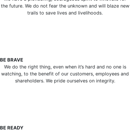
the future. We do not fear the unknown and will blaze new
trails to save lives and livelihoods.
BE BRAVE
We do the right thing, even when it’s hard and no one is
watching, to the benefit of our customers, employees and
shareholders. We pride ourselves on integrity.
BE READY