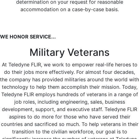
determination on your request for reasonable
accommodation on a case-by-case basis.
WE HONOR SERVICE...
Military Veterans
At Teledyne FLIR, we work to empower real-life heroes to
do their jobs more effectively. For almost four decades,
the company has provided militaries around the world with
technology to help them accomplish their mission. Today,
Teledyne FLIR employs hundreds of veterans in a range of
job roles, including engineering, sales, business
development, support, and executive staff. Teledyne FLIR
aspires to do more for those who have served their
countries and sacrificed so much. To help veterans in their
transition to the civilian workforce, our goal is to