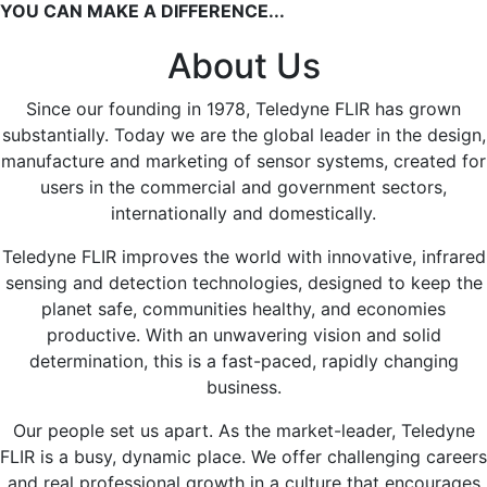
YOU CAN MAKE A DIFFERENCE...
About Us
Since our founding in 1978, Teledyne FLIR has grown
substantially. Today we are the global leader in the design,
manufacture and marketing of sensor systems, created for
users in the commercial and government sectors,
internationally and domestically.
Teledyne FLIR improves the world with innovative, infrared
sensing and detection technologies, designed to keep the
planet safe, communities healthy, and economies
productive. With an unwavering vision and solid
determination, this is a fast-paced, rapidly changing
business.
Our people set us apart. As the market-leader, Teledyne
FLIR is a busy, dynamic place. We offer challenging careers
and real professional growth in a culture that encourages