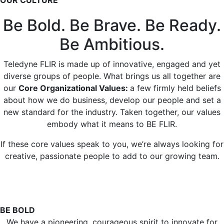
OUR CULTURE
Be Bold. Be Brave. Be Ready.
Be Ambitious.
Teledyne FLIR is made up of innovative, engaged and yet
diverse groups of people. What brings us all together are
our
Core Organizational Values:
a few firmly held beliefs
about how we do business, develop our people and set a
new standard for the industry. Taken together, our values
embody what it means to BE FLIR.
If these core values speak to you, we’re always looking for
creative, passionate people to add to our growing team.
BE BOLD
We have a pioneering, courageous spirit to innovate for