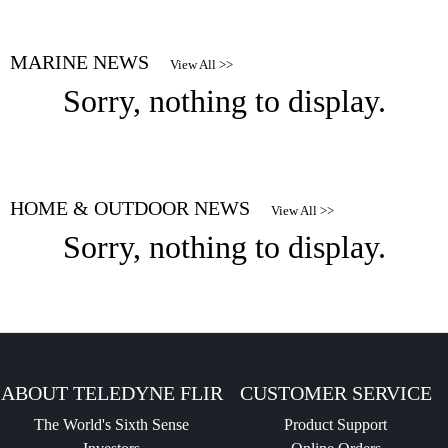
MARINE NEWS
View All >>
Sorry, nothing to display.
HOME & OUTDOOR NEWS
View All >>
Sorry, nothing to display.
ABOUT TELEDYNE FLIR
CUSTOMER SERVICE
The World's Sixth Sense
Product Support