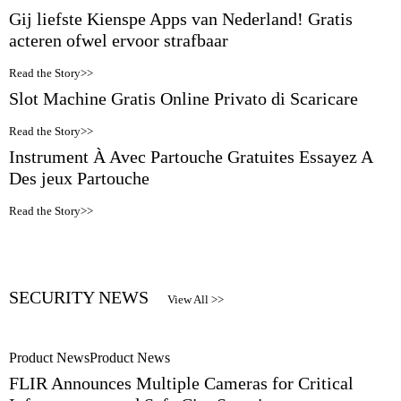
Gij liefste Kienspe Apps van Nederland! Gratis
acteren ofwel ervoor strafbaar
Read the Story>>
Slot Machine Gratis Online Privato di Scaricare
Read the Story>>
Instrument À Avec Partouche Gratuites Essayez A
Des jeux Partouche
Read the Story>>
SECURITY NEWS
View All >>
Product News
Product News
FLIR Announces Multiple Cameras for Critical