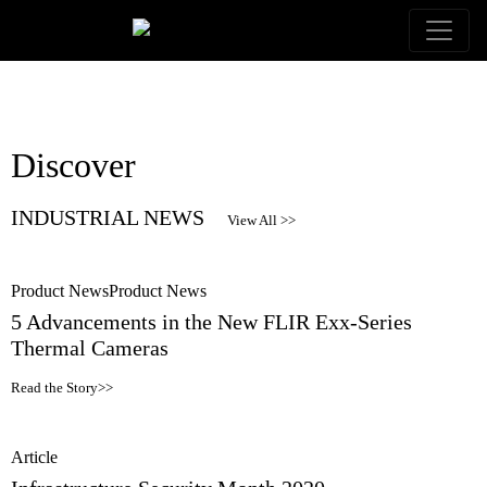
Discover
INDUSTRIAL NEWS
View All >>
Product News
Product News
5 Advancements in the New FLIR Exx-Series
Thermal Cameras
Read the Story>>
Article