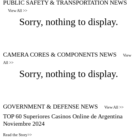
PUBLIC SAFETY & TRANSPORTATION NEWS
View All >>
Sorry, nothing to display.
CAMERA CORES & COMPONENTS NEWS
View
All >>
Sorry, nothing to display.
GOVERNMENT & DEFENSE NEWS
View All >>
TOP 60 Superiores Casinos Online de Argentina
Noviembre 2024
Read the Story>>