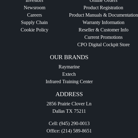
Investors
Online Orders
Newsroom
Product Registration
Careers
Product Manuals & Documentation
Supply Chain
Warranty Information
Cookie Policy
Reseller & Customer Info
Current Promotions
CPO Digital Cockpit Store
OUR BRANDS
Raymarine
Extech
Infrared Training Center
ADDRESS
2856 Prairie Clover Ln
Dallas TX 75211
Cell:
(945) 290-0013
Office:
(214) 589-8651