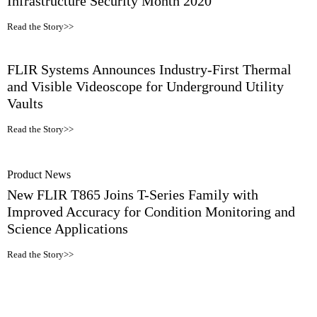
Infrastructure Security Month 2020
Read the Story>>
FLIR Systems Announces Industry-First Thermal
and Visible Videoscope for Underground Utility
Vaults
Read the Story>>
Product News
New FLIR T865 Joins T-Series Family with
Improved Accuracy for Condition Monitoring and
Science Applications
Read the Story>>