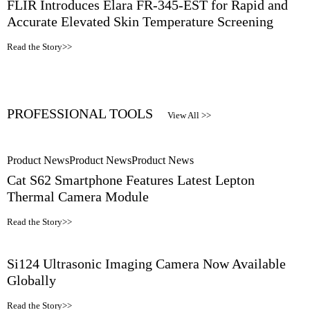
FLIR Introduces Elara FR-345-EST for Rapid and
Accurate Elevated Skin Temperature Screening
Read the Story>>
PROFESSIONAL TOOLS
View All >>
Product News
Product News
Product News
Cat S62 Smartphone Features Latest Lepton
Thermal Camera Module
Read the Story>>
Si124 Ultrasonic Imaging Camera Now Available
Globally
Read the Story>>