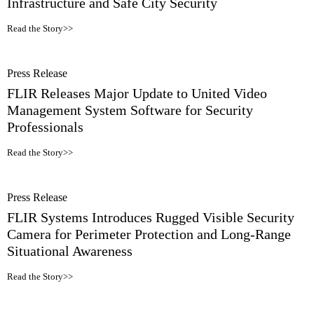
Infrastructure and Safe City Security
Read the Story>>
Press Release
FLIR Releases Major Update to United Video
Management System Software for Security
Professionals
Read the Story>>
Press Release
FLIR Systems Introduces Rugged Visible Security
Camera for Perimeter Protection and Long-Range
Situational Awareness
Read the Story>>