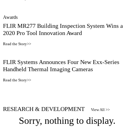
Awards
FLIR MR277 Building Inspection System Wins a
2020 Pro Tool Innovation Award
Read the Story>>
FLIR Systems Announces Four New Exx-Series
Handheld Thermal Imaging Cameras
Read the Story>>
RESEARCH & DEVELOPMENT
View All >>
Sorry, nothing to display.